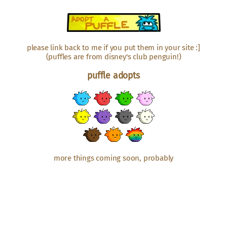
please link back to me if you put them in your site :]
(puffles are from disney's club penguin!)
puffle adopts
more things coming soon, probably